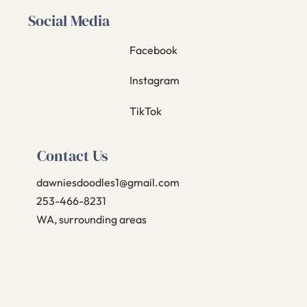
Social Media
Facebook
Instagram
TikTok
Contact Us
dawniesdoodles1@gmail.com
253-466-8231
WA, surrounding areas