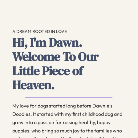
A DREAM ROOTED IN LOVE
Hi, I'm Dawn.
Welcome To Our
Little Piece of
Heaven.
My love for dogs started long before Dawnie's
Doodles. It started with my first childhood dog and
grew into a passion for raising healthy, happy
puppies, who bring so much joy to the families who