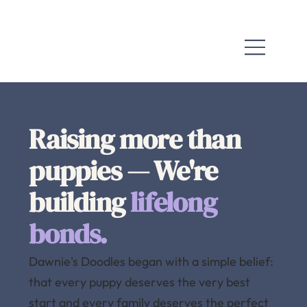
Raising more than
puppies — We're
building
lifelong
bonds.
Dawnie's Doodles began with a simple belief:
that every puppy deserves the very best
start and every family deserves the perfect