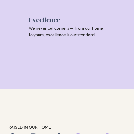
Excellence
We never cut corners — from our home
to yours, excellence is our standard.
RAISED IN OUR HOME