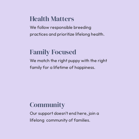
Health Matters
We follow responsible breeding
practices and prioritize lifelong health.
Family Focused
We match the right puppy with the right
family for a lifetime of happiness.
Community
Our support doesn't end here, join a
lifelong community of families.