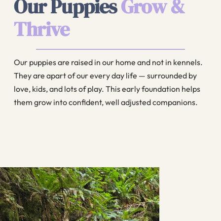
Our Puppies
Grow &
Thrive
Our puppies are raised in our home and not in kennels.
They are apart of our every day life — surrounded by
love, kids, and lots of play. This early foundation helps
them grow into confident, well adjusted companions.