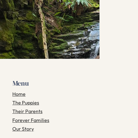
Menu
Home
The Puppies
Their Parents
Forever Families
Our Story