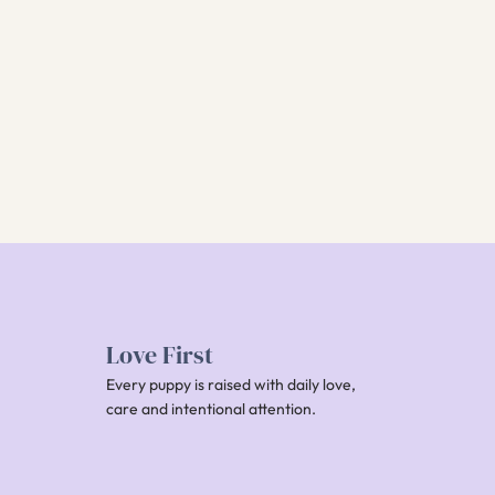
Love First
Every puppy is raised with daily love,
care and intentional attention.