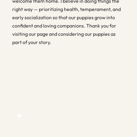
welcome them home. I believe in doing things the
right way — prioritizing health, temperament, and
early socialization so that our puppies grow into
confident and loving companions. Thank you for
visiting our page and considering our puppies as
part of your story.